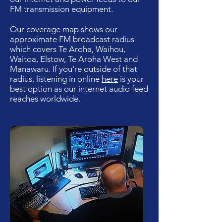
FM transmission equipment.
Our coverage map shows our
approximate FM broadcast radius
which covers Te Aroha, Waihou,
Waitoa, Elstow, Te Aroha West and
Manawaru. If you're outside of that
radius, listening in online
here
is your
best option as our internet audio feed
reaches worldwide.