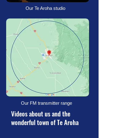
Our Te Aroha studio
Our FM transmitter range
Videos about us and the
wonderful town of Te Aroha