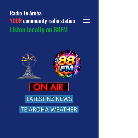
Radio Te Aroha
YOUR
community radio station
Listen locally on 88FM