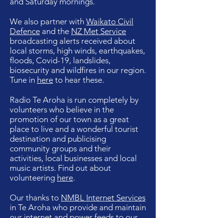
and Saturday mornings.
We also partner with
Waikato Civil
Defence
and the
NZ Met Service
broadcasting alerts received about
local storms, high winds, earthquakes,
floods, Covid-19, landslides,
biosecurity and wildfires in our region.
Tune in
here
to hear these.
Radio Te Aroha is run completely by
volunteers who believe in the
promotion of our town as a great
place to live and a wonderful tourist
destination and publicising
community groups and their
activities, local businesses and local
music artists. Find out about
volunteering
here
.
Our thanks to
NMBL Internet Services
in Te Aroha who provide and maintain
our internet and power feeds to our