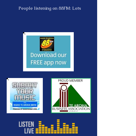
People listening on 88FM: Lots