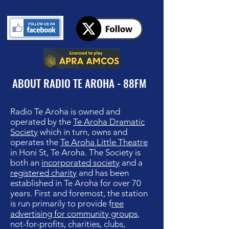
ABOUT RADIO TE AROHA - 88FM
Radio Te Aroha is owned and
operated by th
e
Te Aroha Dramatic
Society
which in turn, owns and
operates the
Te Aroha Little Theatre
in Honi St, Te Aroha. The Society is
both an
incorporated society
and a
registered charity
and has been
established in Te Aroha for over 70
years. First and foremost, the station
is run primarily to provide f
ree
advertising for community groups
,
not-for-profits, charities, clubs,