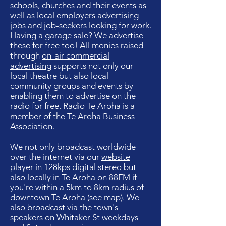
schools, churches and their events as
well as local employers advertising
jobs and job-seekers looking for work
.
Having a garage sale? We advertise
these for free too!
All monies raised
through
on-air commercial
advertising
supports not only our
local theatre but also local
community groups and events by
enabling them to advertise on the
radio for free.
Radio Te Aroha is a
member of the
Te Aroha Business
Association
.
We not only broadcast w
orldwide
over the internet via our
website
player
in 128kps digital stereo but
also locally in Te Aroha on 88FM if
you're within a 5km to 8km radius of
downtown Te Aroha (see map). We
also broadcast via the town's
speakers on Whitaker St weekdays