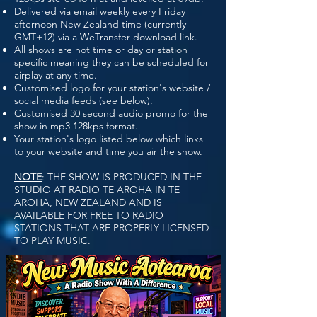
Delivered via email weekly every Friday
afternoon New Zealand time (currently
GMT+12) via a WeTransfer download link.
All shows are not time or day or station
specific meaning they can be scheduled for
airplay at any time.
Customised logo for your station's website /
social media feeds (see below).
Customised 30 second audio promo for the
show in mp3 128kps format.
Your station's logo listed below which links
to your website and time you air the show.
NOTE
: THE SHOW IS PRODUCED IN THE
STUDIO AT RADIO TE AROHA IN TE
AROHA, NEW ZEALAND AND IS
AVAILABLE FOR FREE TO RADIO
STATIONS THAT ARE PROPERLY LICENSED
TO PLAY MUSIC.