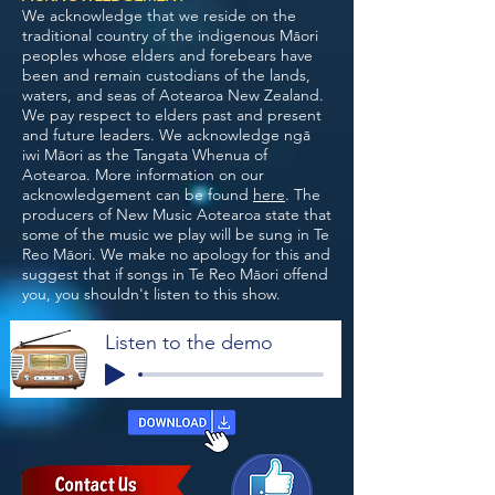
We acknowledge that we reside on the
traditional country of the indigenous Māori
peoples whose elders and forebears have
been and remain custodians of the lands,
waters, and seas of Aotearoa New Zealand.
We pay respect to elders past and present
and future leaders. We acknowledge ngā
iwi Māori as the Tangata Whenua of
Aotearoa. More information on our
acknowledgement can be found
here
. The
producers of New Music Aotearoa state that
some of the music we play will be sung in Te
Reo Māori. We make no apology for this and
suggest that if songs in Te Reo Māori offend
you, you shouldn't listen to this show.
Listen to the demo