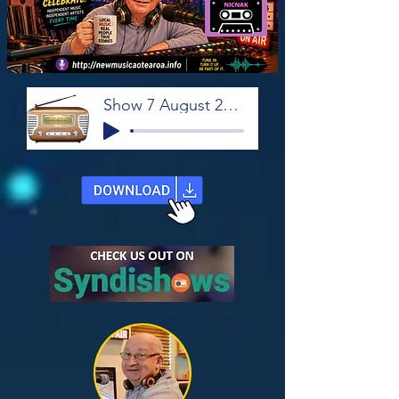
Show 7 August 2026