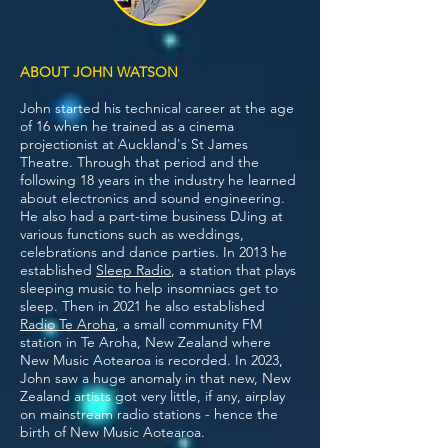
ABOUT JOHN WATSON
John started his technical career at the age
of 16 when he trained as a cinema
projectionist at Auckland's St James
Theatre. Through that period and the
following 18 years in the industry he learned
about electronics and sound engineering.
He also had a part-time business DJing at
various functions such as weddings,
celebrations and dance parties. In 2013 he
established
Sleep Radio
, a station that plays
sleeping music to help insomniacs get to
sleep. Then in 2021 he also established
Radio Te Aroha
, a small community FM
station in Te Aroha, New Zealand where
New Music Aotearoa is recorded.
In 2023,
John saw a huge anomaly in that new, New
Zealand artists got very little, if any, airplay
on mainstream radio stations - hence the
birth of New Music Aotearoa.