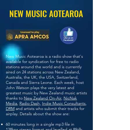
NEW MUSIC AOTEAROA
New Music Aotearoa is a radio show that's
available for syndication for free to radio
stations around the world and is currently
aired on 24 stations across New Zealand,
Australia, the UK, the USA, Switzerland,
Canada and Sierra Leone. Each week, host
John Watson plays the very latest and
greatest music by New Zealand music artists
thanks to
New Zealand On-Air
,
NicNak
Media
,
Radio Dash,
Indie Music Consultants
,
DRM
and artists who submit their tracks for
airplay. Details about the show are:
60 minutes long in a single mp3 file in
128kps stereo format and levelled at 89db.