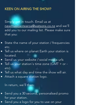
KEEN ON AIRING THE SHOW?
Simply get in touch. Email us at
newmusicaotearoa@watsons.co.nz
and we'll
add you to our mailing list. Please make sure
that you:
State the name of your station / frequencies
etc.
Tell us where on planet Earth your station is
located.
Send us your website / social media urls
Tell us your station's time zone (GMT + or -
etc).
Tell us what day and time the show will air.
Attach a square station logo.
In return, we'll then:
Send you a 30 second, personalised promo
for your station.
Send you a logo for you to use on your