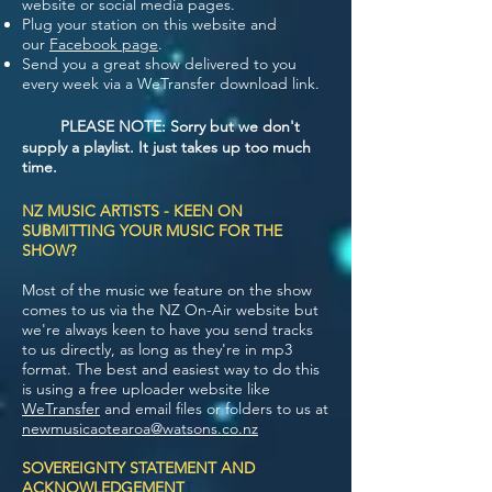
website or social media pages.
Plug your station on this website and
our
Facebook page
.
Send you a great show delivered to you
every week via a WeTransfer download link.
PLEASE NOTE: Sorry but we don't
supply a playlist. It just takes up too much
time.
NZ MUSIC ARTISTS - KEEN ON
SUBMITTING YOUR MUSIC FOR THE
SHOW?
Most of the music we feature on the show
comes to us via the NZ On-Air website but
we're always keen to have you send tracks
to us directly, as long as they're in mp3
format. The best and easiest way to do this
is using a free uploader website like
WeTransfer
and email files or folders to us at
newmusicaotearoa@watsons.co.nz
SOVEREIGNTY STATEMENT AND
ACKNOWLEDGEMENT
T