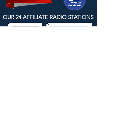
OUR 24 AFFILIATE RADIO STATIONS